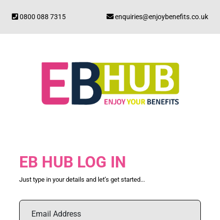
0800 088 7315
enquiries@enjoybenefits.co.uk
EB HUB LOG IN
Just type in your details and let’s get started...
Email Address