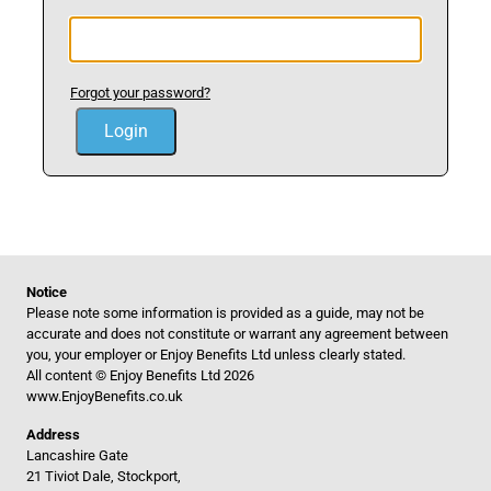
Forgot your password?
Notice
Please note some information is provided as a guide, may not be
accurate and does not constitute or warrant any agreement between
you, your employer or Enjoy Benefits Ltd unless clearly stated.
All content © Enjoy Benefits Ltd 2026
www.EnjoyBenefits.co.uk
Address
Lancashire Gate
21 Tiviot Dale, Stockport,